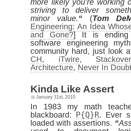
more likely you’re working o
striving to deliver someth
minor value.
“
(
Tom DeM
Engineering: An Idea Who
and Gone?
] It is endin
software engineering myth
community hard, just look a
CH
,
iTwire
,
Stackover
Architecture
,
Never In Doub
Kinda Like Assert
January 31st, 2010
In 1983 my math teache
P{Q}R
blackboard:
. Ever s
loaded with assertions.
“
Ass