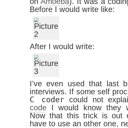
on
Amoeba
). It was a codi
Before I would write like:
After I would write:
I’ve even used that last b
interviews. If some self pro
C coder
could not explai
code
I would know they w
Now that this trick is out 
have to use an other one, n