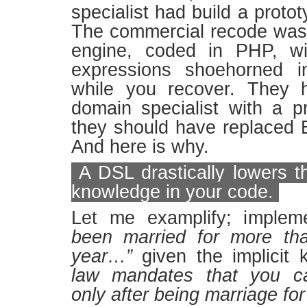
specialist had build a proto
The commercial recode was
engine, coded in PHP, wi
expressions shoehorned in
while you recover. They 
domain specialist with a 
they should have replaced 
And here is why.
A DSL drastically lowers th
knowledge in your code.
Let me examplify; imple
been married for more tha
year…”
given the implicit
law mandates that you 
only after being marriage for