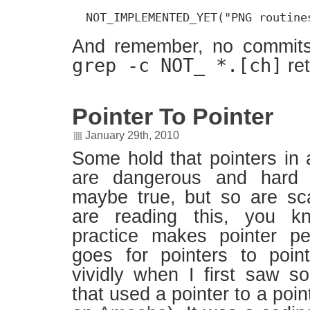
  NOT_IMPLEMENTED_YET("PNG routine
And remember, no commits
grep -c NOT_ *.[ch]
re
Pointer To Pointer
January 29th, 2010
Some hold that pointers in 
are dangerous and hard 
maybe true, but so are sc
are reading this, you kn
practice makes pointer p
goes for pointers to poin
vividly when I first saw 
that used a pointer to a poin