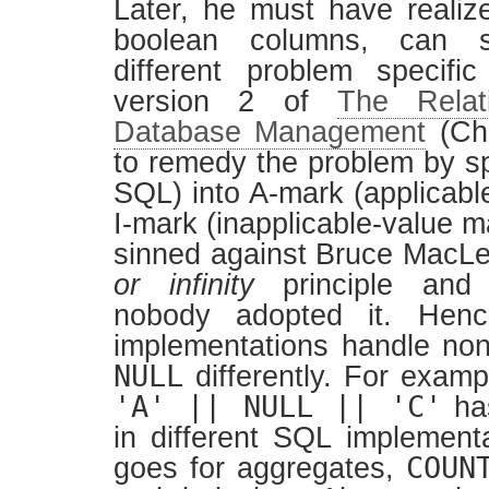
Later, he must have realiz
boolean columns, can 
different problem specifi
version 2 of
The Relat
Database Management
(Cha
to remedy the problem by sp
SQL) into A-mark (applicabl
I-mark (inapplicable-value mar
sinned against Bruce MacL
or infinity
principle and 
nobody adopted it. Henc
implementations handle non 
NULL
differently. For examp
'A' || NULL || 'C'
has
in different SQL implemen
COUN
goes for aggregates,