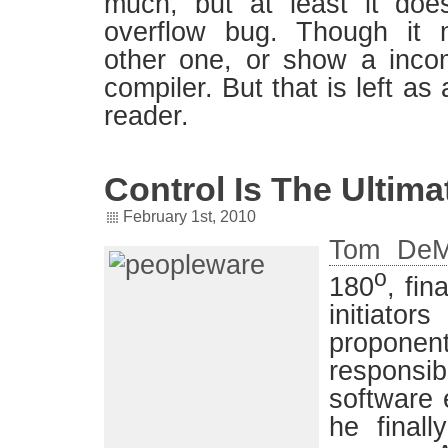
much, but at least it doe
overflow bug. Though it 
other one, or show a incomp
compiler. But that is left as
reader.
Control Is The Ultimat
February 1st, 2010
Tom DeM
o
180
, fin
initiators
proponents
respon
software 
he finall