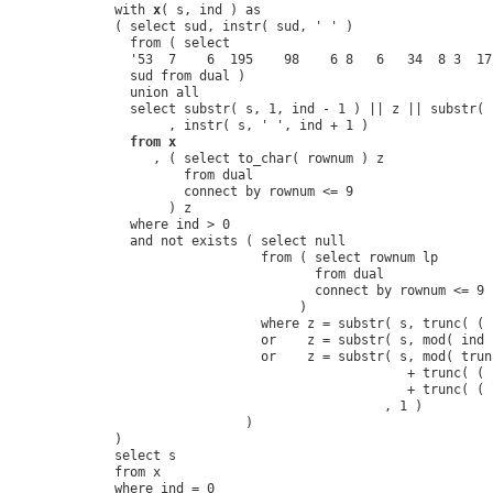
with 
x
( s, ind ) as

( select sud, instr( sud, ' ' )

  from ( select 

  '53  7    6  195    98    6 8   6   34  8 3  17
  sud from dual )

  union all

  select substr( s, 1, ind - 1 ) || z || substr( 
       , instr( s, ' ', ind + 1 )

from x
     , ( select to_char( rownum ) z

         from dual

         connect by rownum <= 9

       ) z

  where ind > 0

  and not exists ( select null

                   from ( select rownum lp

                          from dual

                          connect by rownum <= 9

                        )

                   where z = substr( s, trunc( ( 
                   or    z = substr( s, mod( ind 
                   or    z = substr( s, mod( trun
                                      + trunc( ( 
                                      + trunc( ( 
                                   , 1 )

                 )

)

select s

from x

where ind = 0
