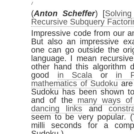
/
(
Anton Scheffer
) [
Solvin
Recursive Subquery Factori
Impressive code from our a
But also an impressive ex
one can go outside the ori
language. I mean recursiv
other hand this algorithm 
good
in Scala
or
in P
mathematics of Sudoku
are 
Sudoku has been shown to
and of the
many ways of 
dancing links
and
constr
seem to be very popular. (T
milli seconds for a comp
Sudoku.)