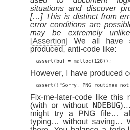
used to document logic
situations and discover p
[…] This is distinct from er
error conditions are possib
may be extremely unlike
[
Assertion
] We all have 
produced, anti-code like:
  assert(buf = malloc(128));
However, I have produced co
  assert(!"Sorry, PNG routines not
Fix-me-later-code like this
NDEBUG
(with or without
)…
might try a PNG file… af
typing… without saving… 
there. You balance a todo-l