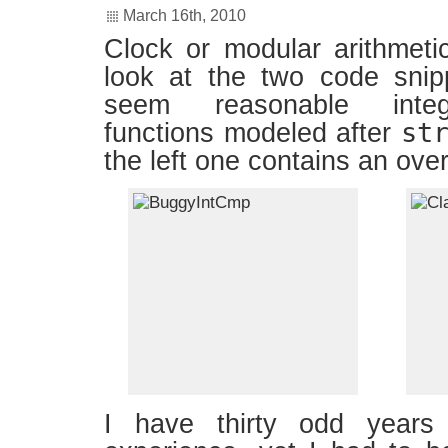
March 16th, 2010
Clock or modular arithmeti
look at the two code snip
seem reasonable inte
st
functions modeled after
the left one contains an ove
I have thirty odd years