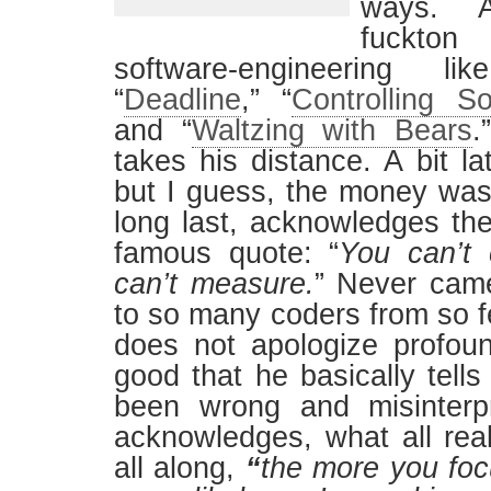
ways. A
fuckto
software-engineering li
“
Deadline
,” “
Controlling S
and “
Waltzing with Bears
.
takes his distance. A bit la
but I guess, the money was
long last, acknowledges the
famous quote: “
You can’t 
can’t measure.
” Never cam
to so many coders from so f
does not apologize profoundl
good that he basically tell
been wrong and misinterpr
acknowledges, what all real
all along,
“
the more you foc