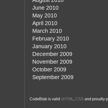
August 2010
June 2010
May 2010
April 2010
March 2010
February 2010
January 2010
December 2009
November 2009
October 2009
September 2009
CodeBlab is valid
xHTML
,
CSS
and proudly 