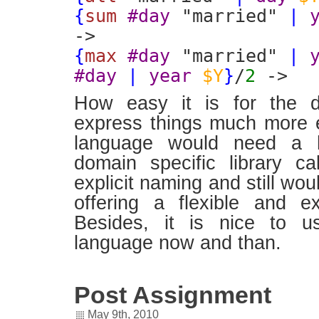
{
sum
#day
"married"
|
->
{
max
#day
"married"
|
#day
|
year
$Y
}
/
2
->
How easy it is for the d
express things much more ex
language would need a 
domain specific library ca
explicit naming and still wou
offering a flexible and exp
Besides, it is nice to u
language now and than.
Post Assignment
May 9th, 2010