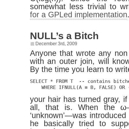
somewhat less trivial to wr
for a GPLed implementation
NULL’s a Bitch
December 3rd, 2009
Anyone that wrote any non 
with an outer join, will kn
By the time you learn to writ
SELECT * FROM T  -- contains bitche
    WHERE IFNULL(A = B, FALSE) OR 
your hair has turned gray, if 
all, that is. When the ω
‘unknown’—was introduced
he basically tried to sup