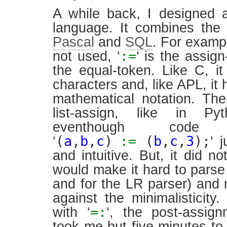
A while back, I designed 
language. It combines th
Pascal
and
SQL
. For exampl
:=
not used, ‘
‘ is the assig
the equal-token. Like C, i
characters and, like APL, it 
mathematical notation. The
list-assign, like in P
eventhough code 
(
a
,
b
,
c
)
:=
(
b
,
c
,
3
);
‘
‘ 
and intuitive. But, it did not
would make it hard to parse
and for the LR parser) and m
against the minimalisticit
=:
with ‘
‘, the post-assign
took me but five minutes to 