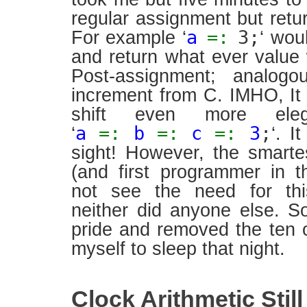
regular assignment but retur
a
=:
3;
For example ‘
‘ wou
and return what ever value 
Post-assignment; analogo
increment from C. IMHO, I
shift even more ele
a
=:
b
=:
c
=:
3
;
‘
‘. I
sight! However, the smart
(and first programmer in t
not see the need for thi
neither did anyone else. 
pride and removed the ten 
myself to sleep that night.
Clock Arithmetic Stil