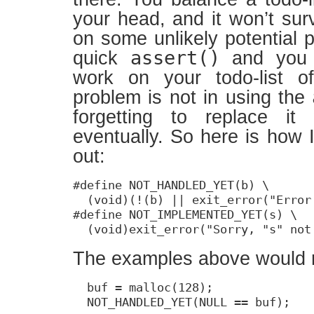
your head, and it won’t sur
on some unlikely potential 
assert()
quick
and you 
work on your todo-list o
problem is not in using the
forgetting to replace it
eventually. So here is how 
out:
#define NOT_HANDLED_YET(b) \

  (void)(!(b) || exit_error("Error
#define NOT_IMPLEMENTED_YET(s) \

  (void)exit_error("Sorry, "s" not
The examples above would 
  buf = malloc(128);

  NOT_HANDLED_YET(NULL == buf);
