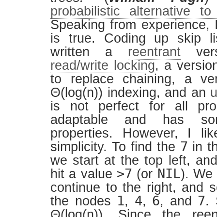
probabilistic alternative t
Speaking from experience, I
is true. Coding up skip li
written a
reentrant
vers
read/write locking
, a versio
to replace chaining, a ve
Θ(log(n)) indexing, and an
u
is not perfect for all pr
adaptable and has so
properties. However, I lik
7
simplicity. To find the
in th
we start at the top left, and
>7
NIL
hit a value
(or
). We
continue to the right, and 
1
4
6
7
the nodes
,
,
, and
.
Θ(log(n)). Since the reen