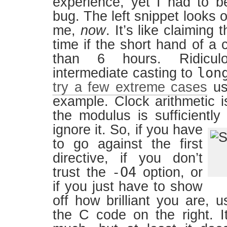
experience, yet I had to b
bug. The left snippet looks 
me,
now
. It’s like claiming
time if the short hand of a
than 6 hours. Ridicul
lon
intermediate casting to
try a few extreme cases
us
example. Clock arithmetic i
the modulus is sufficiently
ignore it.
So, if you have
to go against the first
directive, if you don’t
-O4
trust the
option, or
if you just have to show
off how brilliant you are, 
the C code on the right. I