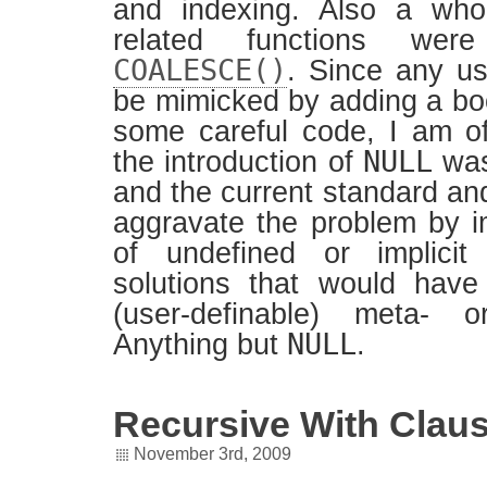
and indexing. Also a wh
related functions were
COALESCE()
. Since any u
be mimicked by adding a b
some careful code, I am of
NULL
the introduction of
was
and the current standard an
aggravate the problem by i
of undefined or implicit
solutions that would have
(user-definable) meta- or
NULL
Anything but
.
Recursive With Clau
November 3rd, 2009