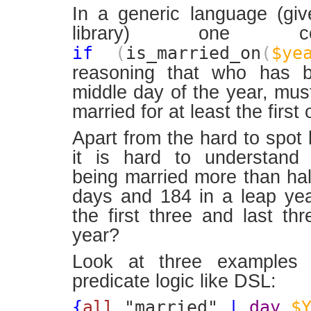
In a generic language (gi
library) one co
if
(
is_married_on
(
$ye
reasoning that who has b
middle day of the year, mu
married for at least the first o
Apart from the hard to spot 
it is hard to understand 
being married more than half
days and 184 in a leap ye
the first three and last th
year?
Look at three examples 
predicate logic like DSL:
{
all
"married"
|
day
$