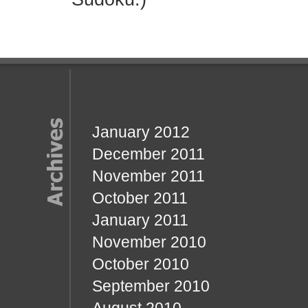
January 2012
December 2011
November 2011
October 2011
January 2011
November 2010
October 2010
September 2010