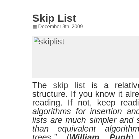
Skip List
December 8th, 2009
The
skip list
is a relati
structure. If you know it al
reading. If not, keep re
algorithms for insertion an
lists are much simpler and si
than equivalent algorith
trees.”
(
William Pugh
)