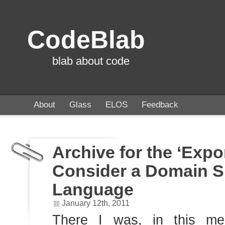
CodeBlab
blab about code
About
Glass
ELOS
Feedback
Archive for the ‘Expo
Consider a Domain S
Language
January 12th, 2011
There I was, in this me