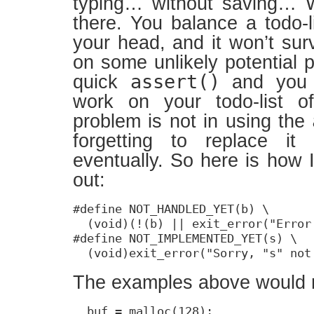
typing… without saving… 
there. You balance a todo-l
your head, and it won’t sur
on some unlikely potential 
assert()
quick
and you 
work on your todo-list o
problem is not in using the
forgetting to replace it
eventually. So here is how 
out:
#define NOT_HANDLED_YET(b) \

  (void)(!(b) || exit_error("Error
#define NOT_IMPLEMENTED_YET(s) \

  (void)exit_error("Sorry, "s" not
The examples above would 
  buf = malloc(128);
