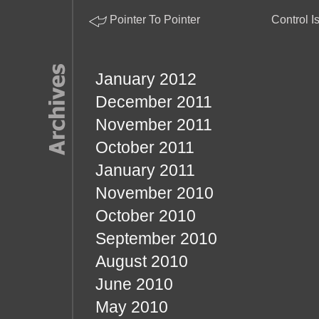
Pointer To Pointer
Control I
January 2012
December 2011
November 2011
October 2011
January 2011
November 2010
October 2010
September 2010
August 2010
June 2010
May 2010