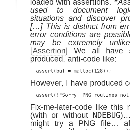
loaded with assertions.
“
Ass
used to document logic
situations and discover p
[…] This is distinct from er
error conditions are possib
may be extremely unlike
[
Assertion
] We all have 
produced, anti-code like:
  assert(buf = malloc(128));
However, I have produced co
  assert(!"Sorry, PNG routines not
Fix-me-later-code like this
NDEBUG
(with or without
)…
might try a PNG file… af