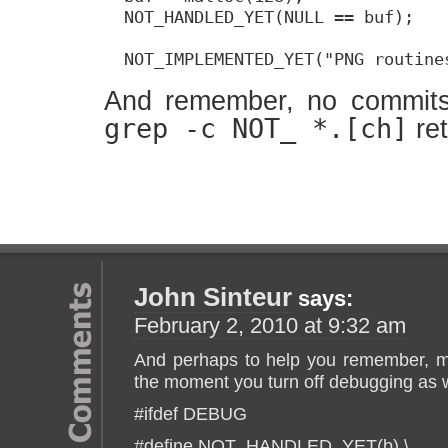
  NOT_HANDLED_YET(NULL == buf);

  NOT_IMPLEMENTED_YET("PNG routine
And remember, no commits
grep -c NOT_ *.[ch]
re
John Sinteur
says:
February 2, 2010 at 9:32 am
And perhaps to help you remember, ma
the moment you turn off debugging as w
#ifdef DEBUG
#define NOT_HANDLED_YET(b) \