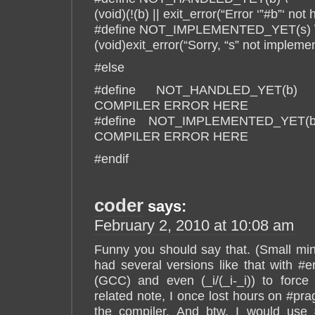
(void)(!(b) || exit_error(“Error ‘”#b”‘ not
#define NOT_IMPLEMENTED_YET(s) 
(void)exit_error(“Sorry, “s” not implemen
#else
#define NOT_HANDLED_YET(
COMPILER ERROR HERE
#define NOT_IMPLEMENTED_YET
COMPILER ERROR HERE
#endif
coder
says:
February 2, 2010 at 10:08 am
Funny you should say that. (Small mind
had several versions like that with #e
(GCC) and even (_i/(_i-_i)) to for
related note, I once lost hours on #pr
the compiler. And btw, I would use