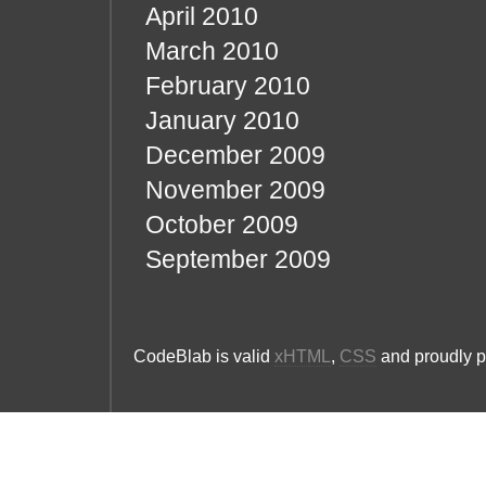
April 2010
March 2010
February 2010
January 2010
December 2009
November 2009
October 2009
September 2009
CodeBlab is valid
xHTML
,
CSS
and proudly 