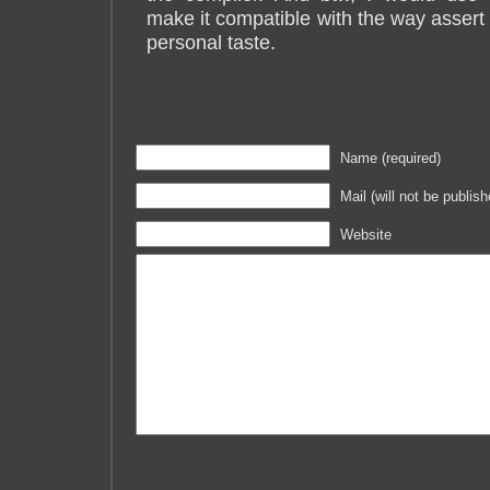
make it compatible with the way assert w
personal taste.
Leave a Reply
Name (required)
Mail (will not be publish
Website