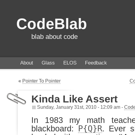
CodeBlab
blab about code
About
Glass
ELOS
Feedback
«
Pointer To Pointer
Co
Kinda Like Assert
Sunday, January 31st, 2010 - 12:09 am -
Code
In 1983 my math teache
P{Q}R
blackboard:
. Ever s