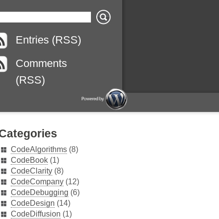
Entries (RSS)
Comments
(RSS)
Categories
CodeAlgorithms
(8)
CodeBook
(1)
CodeClarity
(8)
CodeCompany
(12)
CodeDebugging
(6)
CodeDesign
(14)
CodeDiffusion
(1)