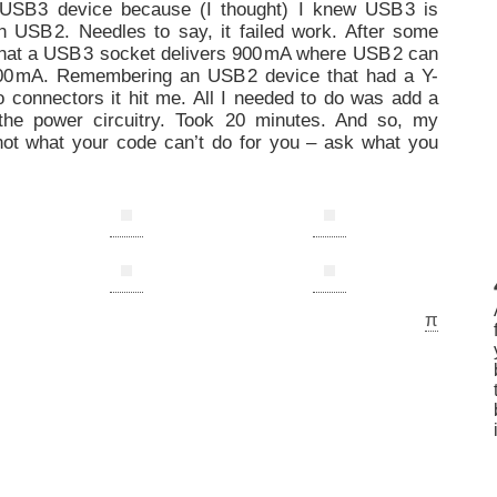
 US
B
3 device because (I thought) I knew US
B
3 is
h US
B
2. Needles to say, it failed work. After some
that a US
B
3 socket delivers 90
0
mA where US
B
2 can
0
0
mA. Remembering an US
B
2 device that had a Y-
 connectors it hit me. All I needed to do was add a
the power circuitry. Took 20 minutes. And so, my
not what your code can’t do for you – ask what you
π