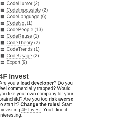
CodeHumor
(2)
CodeImpossible
(2)
CodeLanguage
(6)
CodeNot
(1)
CodePeople
(13)
CodeReuse
(1)
CodeTheory
(2)
CodeTrends
(1)
CodeUsage
(2)
Export
(9)
4F Invest
Are you a
lead developer
? Do you
feel commercially trapped? Would
you like your own company for your
brainchild? Are you too
risk averse
to start it?
Change the rules!
Start
by visiting
4F Invest
. You'll find it
interesting.