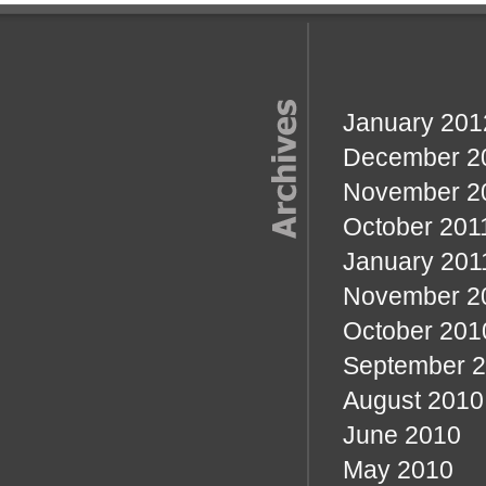
January 201
December 2
November 2
October 201
January 201
November 2
October 201
September 
August 2010
June 2010
May 2010