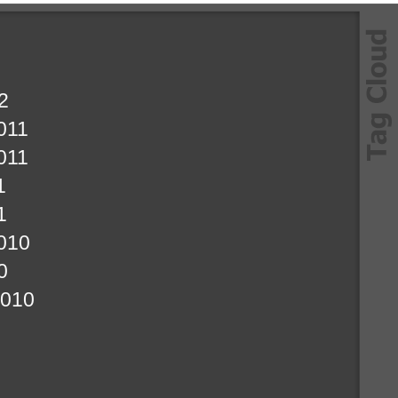
2
011
011
1
1
010
0
2010