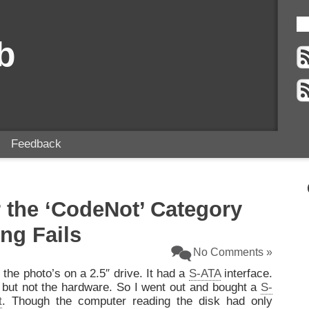
b
Feedback
r the ‘CodeNot’ Category
ng Fails
No Comments »
 the photo’s on a 2.5″ drive. It had a
S-ATA
interface.
e but not the hardware. So I went out and bought a
S-
t
. Though the computer reading the disk had only