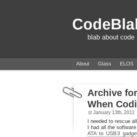
CodeBla
blab about code
About
Glass
ELOS
Archive fo
When Codi
January 13th, 2011
I needed to rescue all
I had all the softwar
ATA to US
B
3 gadge