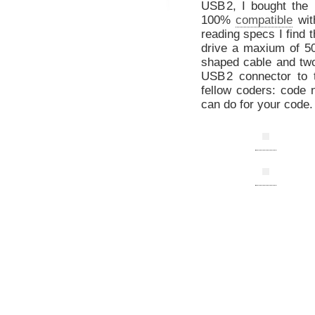
US
B
2, I bought the
100%
compatible
wit
reading specs I find 
drive a maxium of 5
shaped cable and two
US
B
2 connector to 
fellow coders: code 
can do for your code.