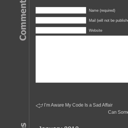
Name (required)
Mail (will not be publish
Website
I’m Aware My Code Is a Sad Affair
Can Some