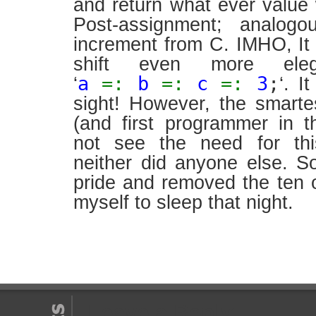
and return what ever value 
Post-assignment; analogo
increment from C. IMHO, I
shift even more ele
a
=:
b
=:
c
=:
3
;
‘
‘. I
sight! However, the smart
(and first programmer in t
not see the need for thi
neither did anyone else. 
pride and removed the ten 
myself to sleep that night.
Leave a Reply