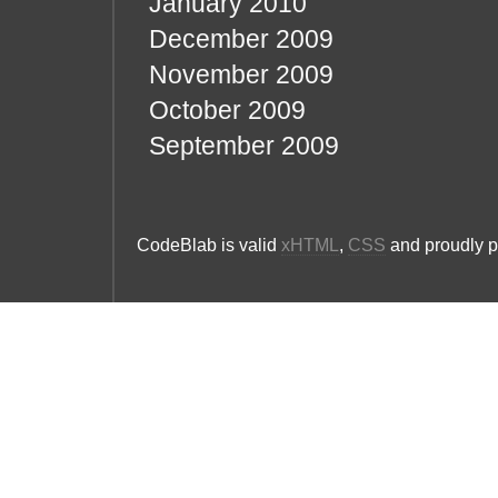
January 2010
December 2009
November 2009
October 2009
September 2009
CodeBlab is valid
xHTML
,
CSS
and proudly 