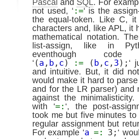
Pascal
and
SQL
. For exampl
:=
not used, ‘
‘ is the assig
the equal-token. Like C, i
characters and, like APL, it 
mathematical notation. The
list-assign, like in P
eventhough code 
(
a
,
b
,
c
)
:=
(
b
,
c
,
3
);
‘
‘ 
and intuitive. But, it did not
would make it hard to parse
and for the LR parser) and m
against the minimalisticit
=:
with ‘
‘, the post-assign
took me but five minutes to 
regular assignment but retur
a
=:
3;
For example ‘
‘ wou