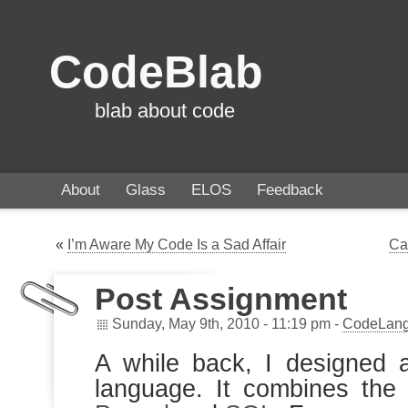
CodeBlab
blab about code
About
Glass
ELOS
Feedback
«
I’m Aware My Code Is a Sad Affair
Ca
Post Assignment
Sunday, May 9th, 2010 - 11:19 pm -
CodeLan
A while back, I designed 
language. It combines th