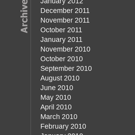
January 2012
December 2011
November 2011
October 2011
January 2011
November 2010
October 2010
September 2010
August 2010
June 2010
May 2010
April 2010
March 2010
February 2010