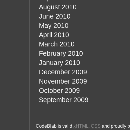
August 2010
June 2010
May 2010
April 2010
March 2010
February 2010
January 2010
December 2009
November 2009
October 2009
September 2009
CodeBlab is valid
xHTML
,
CSS
and proudly 