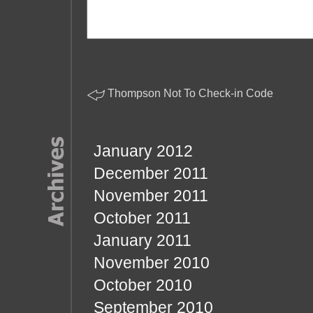
Thompson Not To Check-in Code
January 2012
December 2011
November 2011
October 2011
January 2011
November 2010
October 2010
September 2010