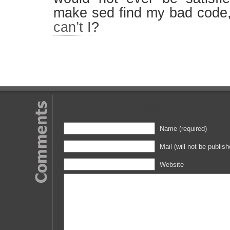
make sed find my bad code
can’t I
?
Leave a Reply
Name (required)
Mail (will not be publish
Website