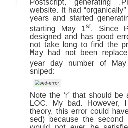
Postscript, generating .
website. It had “organicall
years and started generati
st
starting May 1
. Since P
designed and has good error
not take long to find the 
May
had not been replac
year day number of May
sniped:
Note the ‘r’ that should be a
LOC. My bad. However, I r
theory, this error could ha
sed) because the second
would not ever be satisfie