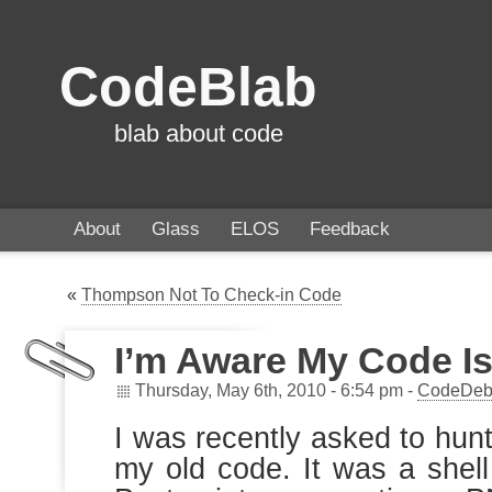
CodeBlab
blab about code
About
Glass
ELOS
Feedback
«
Thompson Not To Check-in Code
I’m Aware My Code Is
Thursday, May 6th, 2010 - 6:54 pm -
CodeDeb
I was recently asked to hun
my old code. It was a shell