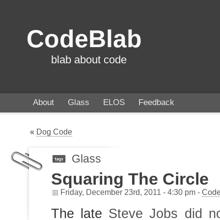
CodeBlab
blab about code
About
Glass
ELOS
Feedback
«
Dog Code
Glass
Squaring The Circle
Friday, December 23rd, 2011 - 4:30 pm -
Code
The late
Steve Jobs did no