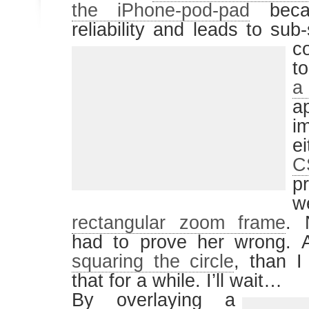
the iPhone-pod-pad
becau
reliability and leads to su
c
t
a
a
i
e
C
p
w
rectangular zoom frame
. 
had to prove her wrong. At 
squaring the circle
, than I
that for a while. I’ll wait…
By overlaying a