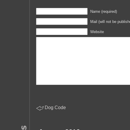
Name (required)
Mail (will not be publish
Website
Dog Code