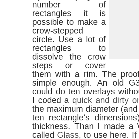
number of
rectangles it is
possible to make a
crow-stepped
circle. Use a lot of
rectangles to
dissolve the crow
steps or cover
them with a rim. The proo
simple enough. An old G
could do ten overlays withou
I coded a
quick and dirty o
the maximum diameter (and 
ten rectangle’s dimensions
thickness. Than I made a 
called
Glass
, to use here.
If