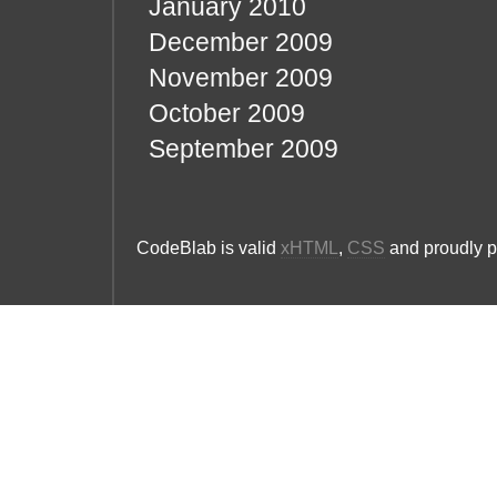
January 2010
December 2009
November 2009
October 2009
September 2009
CodeBlab is valid
xHTML
,
CSS
and proudly 