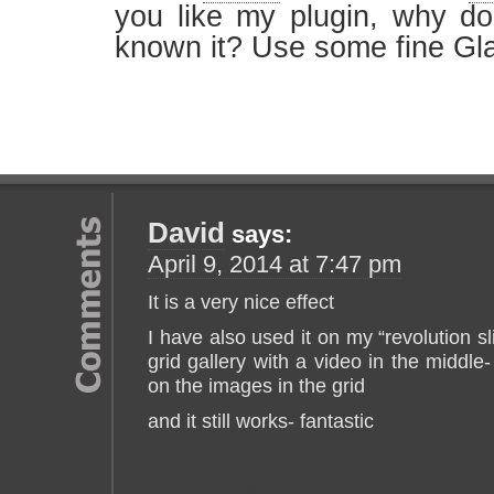
you like my plugin, why d
known it? Use some fine Gla
David
says:
April 9, 2014 at 7:47 pm
It is a very nice effect
I have also used it on my “revolution sl
grid gallery with a video in the middle
on the images in the grid
and it still works- fantastic
Leave a Reply