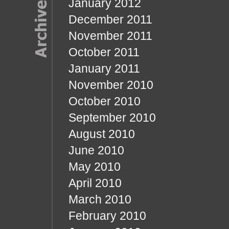
January 2012
December 2011
November 2011
October 2011
January 2011
November 2010
October 2010
September 2010
August 2010
June 2010
May 2010
April 2010
March 2010
February 2010