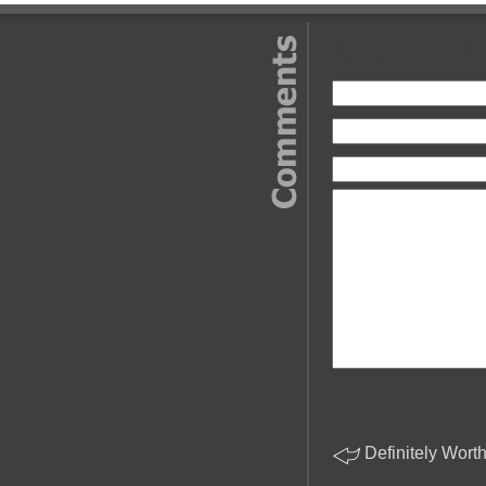
Leave a 
Definitely Wort