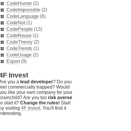
CodeHumor
(2)
CodeImpossible
(2)
CodeLanguage
(6)
CodeNot
(1)
CodePeople
(13)
CodeReuse
(1)
CodeTheory
(2)
CodeTrends
(1)
CodeUsage
(2)
Export
(9)
4F Invest
Are you a
lead developer
? Do you
feel commercially trapped? Would
you like your own company for your
brainchild? Are you too
risk averse
to start it?
Change the rules!
Start
by visiting
4F Invest
. You'll find it
interesting.