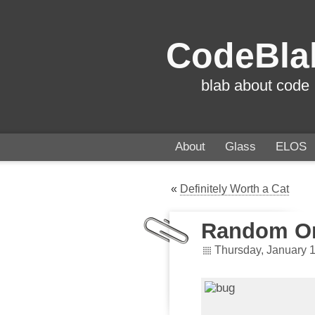
CodeBla
blab about code
About
Glass
ELOS
«
Definitely Worth a Cat
Random Or
Thursday, January 1