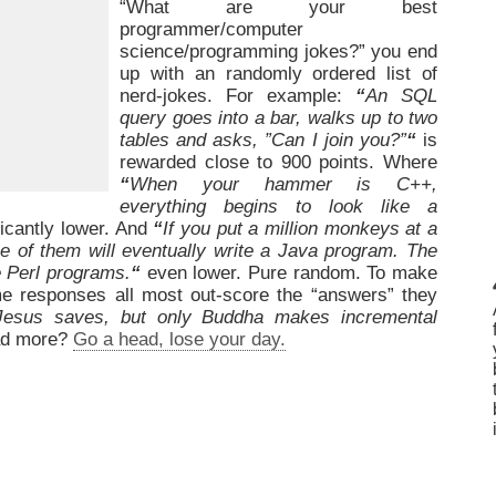
“What are your best
programmer/computer
science/programming jokes?” you end
up with an randomly ordered list of
nerd-jokes. For example:
“
An SQL
query goes into a bar, walks up to two
tables and asks, ”Can I join you?”
“
is
rewarded close to 900 points. Where
“
When your hammer is C++,
everything begins to look like a
icantly lower. And
“
If you put a million monkeys at a
ne of them will eventually write a Java program. The
te Perl programs.
“
even lower. Pure random. To make
e responses all most out-score the “answers” they
Jesus saves, but only Buddha makes incremental
d more?
Go a head, lose your day.