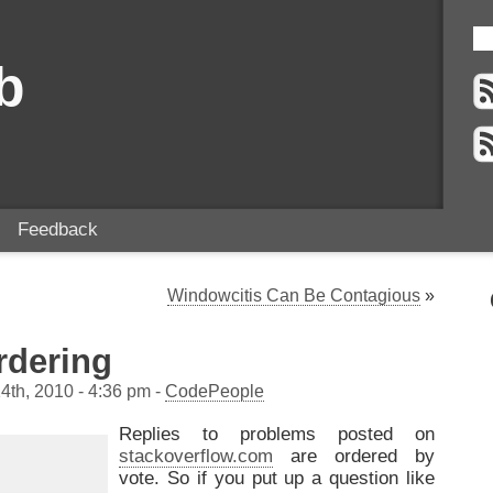
b
Feedback
Windowcitis Can Be Contagious
»
dering
4th, 2010 - 4:36 pm -
CodePeople
Replies to problems posted on
stackoverflow.com
are ordered by
vote. So if you put up a question like