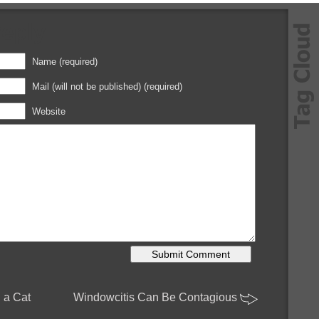
Reply
Name (required)
Mail (will not be published) (required)
Website
h a Cat
Windowcitis Can Be Contagious