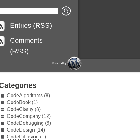
Entries (RSS)
Comments
(RSS)
Categories
CodeAlgorithms
(8)
CodeBook
(1)
CodeClarity
(8)
CodeCompany
(12)
CodeDebugging
(6)
CodeDesign
(14)
CodeDiffusion
(1)