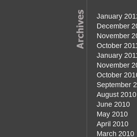
January 201
December 2
November 2
October 201
January 201
November 2
October 201
September 
August 2010
June 2010
May 2010
April 2010
March 2010