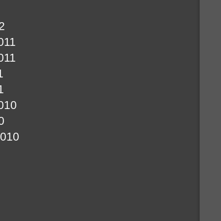
2
011
011
1
1
010
0
2010