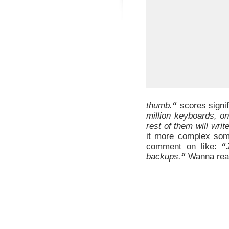
thumb.
“
scores signif
million keyboards, o
rest of them will wri
it more complex som
comment on like:
“
backups.
“
Wanna rea