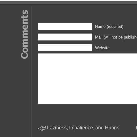
Leave a Reply
Name (required)
Mail (will not be publish
Website
Laziness, Impatience, and Hubris