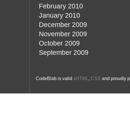
February 2010
January 2010
December 2009
November 2009
October 2009
September 2009
CodeBlab is valid
xHTML
,
CSS
and proudly 