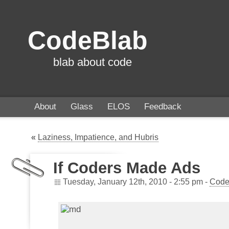
CodeBlab
blab about code
About
Glass
ELOS
Feedback
«
Laziness, Impatience, and Hubris
If Coders Made Ads
Tuesday, January 12th, 2010 - 2:55 pm -
Code