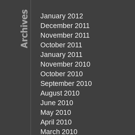
January 2012
December 2011
November 2011
October 2011
January 2011
November 2010
October 2010
September 2010
August 2010
June 2010
May 2010
April 2010
March 2010