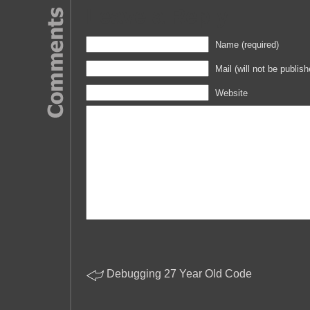
Leave a Reply
Name (required)
Mail (will not be publish
Website
Debugging 27 Year Old Code