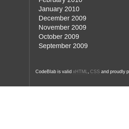
January 2010
December 2009
November 2009
October 2009
September 2009
CodeBlab is valid
xHTML
,
CSS
and proudly 