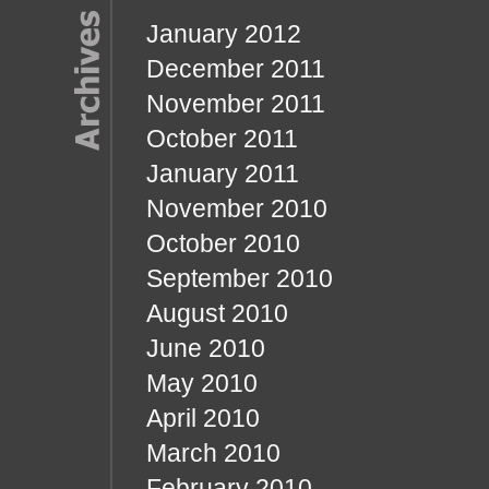
January 2012
December 2011
November 2011
October 2011
January 2011
November 2010
October 2010
September 2010
August 2010
June 2010
May 2010
April 2010
March 2010
February 2010