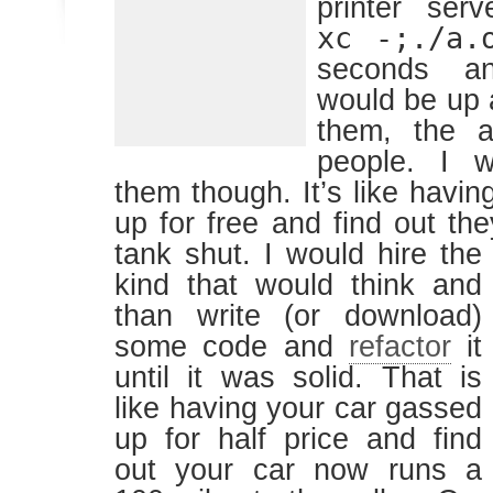
printer ser
xc -;./a.
seconds an
would be up a
them, the a
people. I w
them though. It’s like havi
up for free and find out th
tank shut.
I would hire the
kind that would think and
than write (or download)
some code and
refactor
it
until it was solid. That is
like having your car gassed
up for half price and find
out your car now runs a