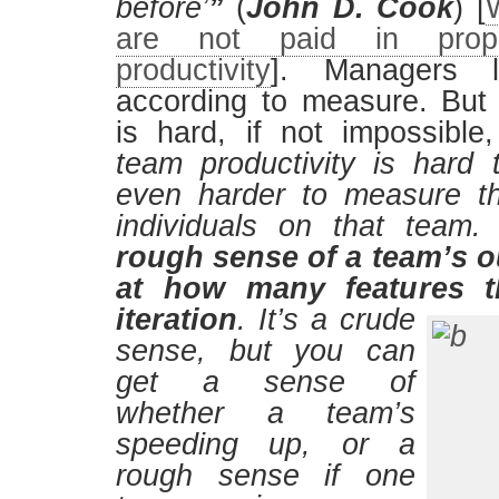
before’
”
(
John D. Cook
) [
are not paid in propo
productivity
]. Managers 
according to measure. But 
is hard, if not impossibl
team productivity is hard t
even harder to measure th
individuals on that team
rough sense of a team’s o
at how many features t
iteration
.
It’s a crude
sense, but you can
get a sense of
whether a team’s
speeding up, or a
rough sense if one