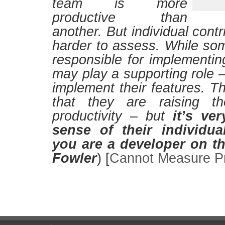
team is more
productive than
another. But individual cont
harder to assess. While s
responsible for implementin
may play a supporting role –
implement their features. The
that they are raising t
productivity – but
it’s ve
sense of their individua
you are a developer on t
Fowler
) [
Cannot Measure Pr