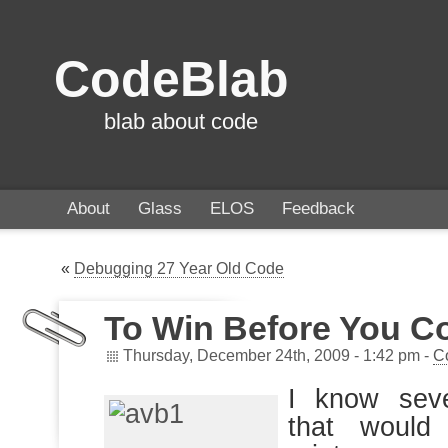
CodeBlab
blab about code
About
Glass
ELOS
Feedback
«
Debugging 27 Year Old Code
To Win Before You C
Thursday, December 24th, 2009 - 1:42 pm -
C
I know seve
that would 