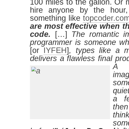
100 miles to the gallon. Or
hire anyone by the hour,
something like
topcoder.co
are most effective when t
code.
[…]
The romantic im
programmer is someone wh
[or
IYFEH
]
, types like a 
delivers a flawless final pro
A m
im
som
quie
a f
the
thi
som