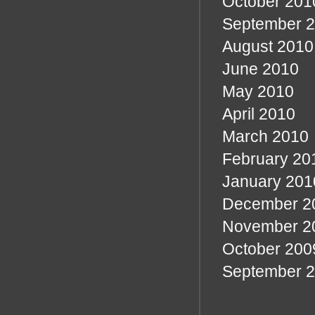
October 201
September 
August 2010
June 2010
May 2010
April 2010
March 2010
February 20
January 201
December 2
November 2
October 200
September 