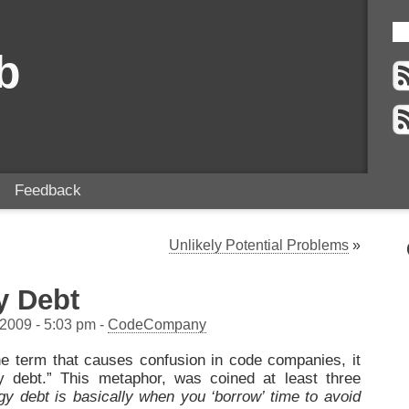
b
Feedback
Unlikely Potential Problems
»
y Debt
 2009 - 5:03 pm -
CodeCompany
one term that causes confusion in code companies, it
y debt.” This metaphor, was coined at least three
gy debt is basically when you ‘borrow’ time to avoid