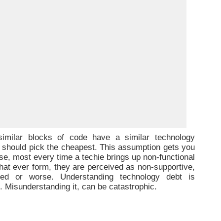
-similar blocks of code have a similar technology
ne should pick the cheapest. This assumption gets you
se, most every time a techie brings up non-functional
hat ever form, they are perceived as non-supportive,
tted or worse. Understanding technology debt is
nt. Misunderstanding it, can be catastrophic.