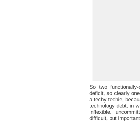
So two functionally
deficit, so clearly o
a techy techie, becau
technology debt, in w
inflexible, uncommi
difficult, but importa