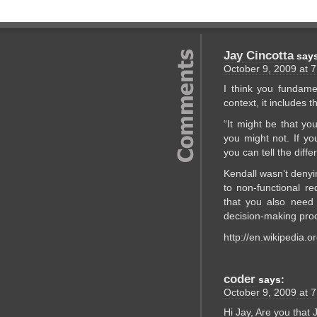
Jay Cincotta
say
October 9, 2009 at 
I think you fundamen
context, it includes th
“It might be that y
you might not. If yo
you can tell the diff
Kendall wasn’t denyin
to non-functional re
that you also need 
decision-making pro
http://en.wikipedia.
coder
says:
October 9, 2009 at 
Hi Jay, Are you that 