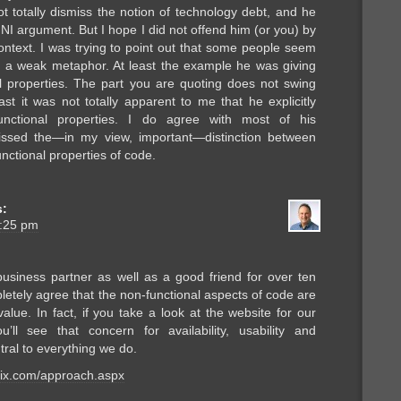
ot totally dismiss the notion of technology debt, and he
 argument. But I hope I did not offend him (or you) by
ontext. I was trying to point out that some people seem
is a weak metaphor. At least the example he was giving
l properties. The part you are quoting does not swing
ast it was not totally apparent to me that he explicitly
unctional properties. I do agree with most of his
issed the—in my view, important—distinction between
nctional properties of code.
s:
8:25 pm
business partner as well as a good friend for over ten
etely agree that the non-functional aspects of code are
 value. In fact, if you take a look at the website for our
u’ll see that concern for availability, usability and
ntral to everything we do.
rix.com/approach.aspx