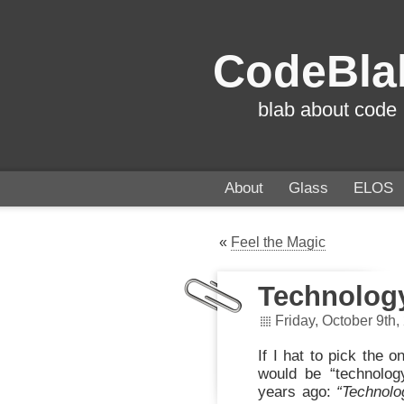
CodeBla
blab about code
About
Glass
ELOS
«
Feel the Magic
Technolog
Friday, October 9th,
If I hat to pick the 
would be “technolog
years ago:
“Technolo