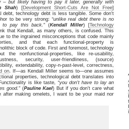
 – but likely having to pay it later, generally with
h Shah
) [
Development Short-Cuts Are Not Free
]
l debt, technology debt is less tangible. Some don’t
phor to be very strong:
“unlike real debt there is no
t to pay this back.”
(
Kendall Miller
) [
Technology
ink that Kendall, as many others, is confused. This
ue to the ingrained misconceptions that code mainly
perties, and that each functional-property is
lithic block of code. First and foremost, technology
 the nonfunctional-properties, like re-usability,
bustness, security, user-friendliness, (source)
tibility, extendability, copy-n-past-level, correctness,
d on
. If—as Kendall Miller seems to—one assumes
ional properties, technological debt translates into
 Functionality is like taste,
“you don’t have to lay an
tes good.”
(
Pauline Kael
) But if you don’t care what
ke after making omelets, I want to be your maid nor