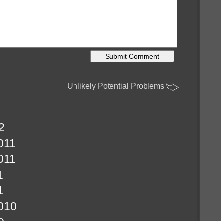
Unlikely Potential Problems
2
011
011
1
1
010